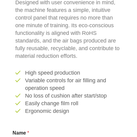
Designed with user convenience in mind,
the machine features a simple, intuitive
control panel that requires no more than
one minute of training. Its eco-conscious
functionality is aligned with RoHS
standards, and the air bags produced are
fully reusable, recyclable, and contribute to
material reduction efforts.
High speed production
Variable controls for air filling and
operation speed
No loss of cushion after start/stop
Easily change film roll
Ergonomic design
S
Name
*
u