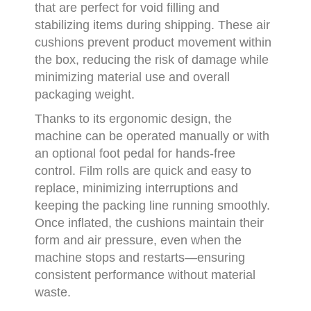
that are perfect for void filling and
stabilizing items during shipping. These air
cushions prevent product movement within
the box, reducing the risk of damage while
minimizing material use and overall
packaging weight.
Thanks to its ergonomic design, the
machine can be operated manually or with
an optional foot pedal for hands-free
control. Film rolls are quick and easy to
replace, minimizing interruptions and
keeping the packing line running smoothly.
Once inflated, the cushions maintain their
form and air pressure, even when the
machine stops and restarts—ensuring
consistent performance without material
waste.