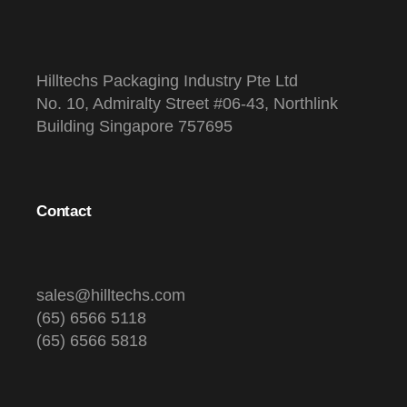
Hilltechs Packaging Industry Pte Ltd
No. 10, Admiralty Street #06-43, Northlink
Building Singapore 757695
Contact
sales@hilltechs.com
(65) 6566 5118
(65) 6566 5818