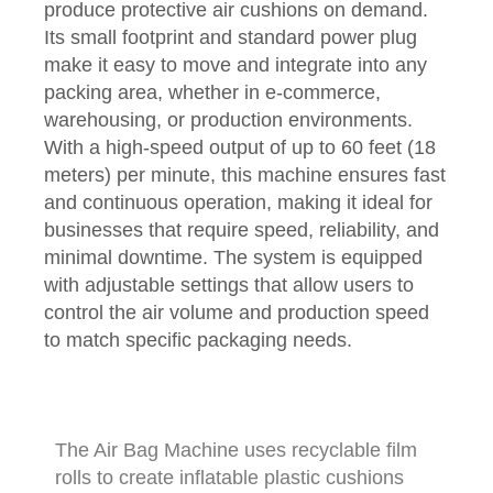
produce protective air cushions on demand.
Its small footprint and standard power plug
make it easy to move and integrate into any
packing area, whether in e-commerce,
warehousing, or production environments.
With a high-speed output of up to 60 feet (18
meters) per minute, this machine ensures fast
and continuous operation, making it ideal for
businesses that require speed, reliability, and
minimal downtime. The system is equipped
with adjustable settings that allow users to
control the air volume and production speed
to match specific packaging needs.
The Air Bag Machine uses recyclable film
rolls to create inflatable plastic cushions