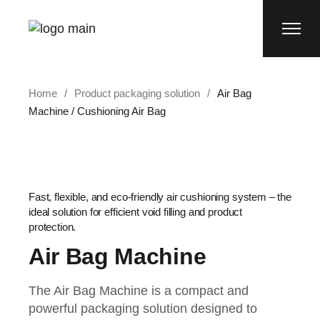
Home
Product packaging solution
Air Bag
Machine / Cushioning Air Bag
Fast, flexible, and eco-friendly air cushioning system – the
ideal solution for efficient void filling and product
protection.
Air Bag Machine
The Air Bag Machine is a compact and
powerful packaging solution designed to