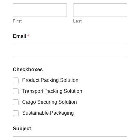
b
j
e
c
First
Last
t
S
Email
*
u
b
j
e
c
t
Checkboxes
S
u
Product Packing Solution
b
Transport Packing Solution
j
e
Cargo Securing Solution
c
t
Sustainable Packaging
Subject