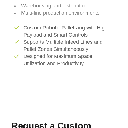
Warehousing
and
distribution
Multi-
line
production
environments
Custom Robotic Palletizing with High
Payload and Smart Controls
Supports Multiple Infeed Lines and
Pallet Zones Simultaneously
Designed for Maximum Space
Utilization and Productivity
Request a Custom