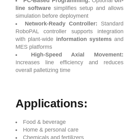
PC-
Based
Programming:
Optional
off-
line
software
simplifies
setup
and
allows
simulation
before
deployment
Network-
Ready
Controller:
Standard
RoboPAL
controller
supports
integration
with
plant-
wide
information
systems
and
MES
platforms
High-
Speed
Axial
Movement:
Increases
line
efficiency
and
reduces
overall
palletizing
time
Applications:
Food &
beverage
Home &
personal
care
Chemicals
and
fertilizers