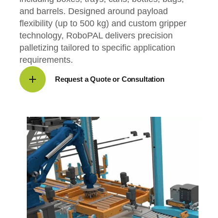
and barrels. Designed around payload
flexibility (up to 500 kg) and custom gripper
technology, RoboPAL delivers precision
palletizing tailored to specific application
requirements.
Request a Quote or Consultation