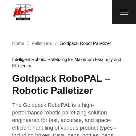
Home
Palletizers
Goldpack Robot Palletizer
Intelligent Robotic Palletizing for Maximum Flexibility and
Efficiency
Goldpack RoboPAL –
Robotic Palletizer
The Goldpack RoboPAL is a high-
performance robotic palletizing solution
engineered for fast, accurate, and space-
efficient handling of various product types -
including boxes, trays, cans, bottles, bags,