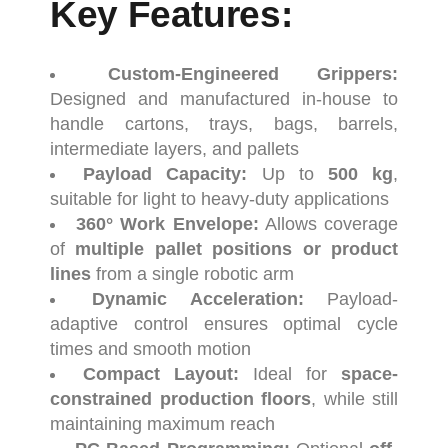
Key
Features
:
Custom-
Engineered
Grippers:
Designed
and
manufactured
in-
house
to
handle
cartons,
trays,
bags,
barrels,
intermediate
layers,
and
pallets
Payload
Capacity:
Up
to
500
kg
,
suitable
for
light
to
heavy-
duty
applications
360°
Work
Envelope:
Allows
coverage
of
multiple
pallet
positions
or
product
lines
from
a
single
robotic
arm
Dynamic
Acceleration:
Payload-
adaptive
control
ensures
optimal
cycle
times
and
smooth
motion
Compact
Layout:
Ideal
for
space-
constrained
production
floors
,
while
still
maintaining
maximum
reach