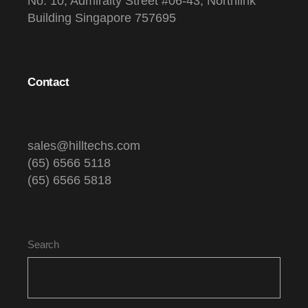
No. 10, Admiralty Street #06-43, Northlink
Building Singapore 757695
Contact
sales@hilltechs.com
(65) 6566 5118
(65) 6566 5818
Search