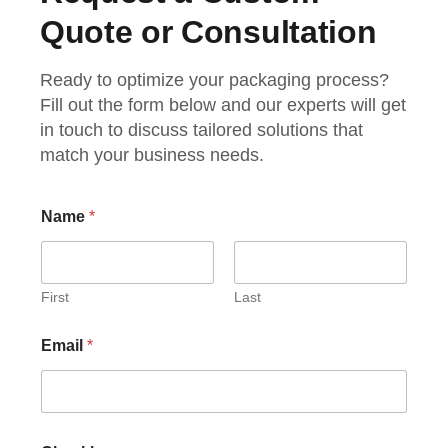
Quote or Consultation
Ready to optimize your packaging process?
Fill out the form below and our experts will get
in touch to discuss tailored solutions that
match your business needs.
Name
*
First
Last
Email
*