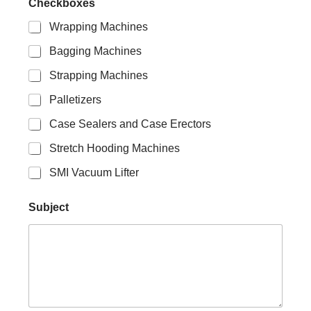
Checkboxes
Wrapping Machines
Bagging Machines
Strapping Machines
Palletizers
Case Sealers and Case Erectors
Stretch Hooding Machines
SMI Vacuum Lifter
E
Subject
m
a
i
l
N
a
m
e