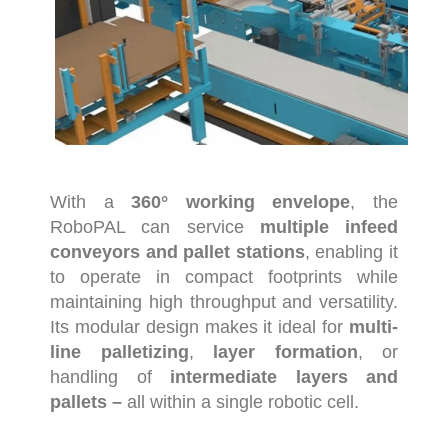
With
a
360°
working
envelope
,
the
RoboPAL
can
service
multiple
infeed
conveyors
and
pallet
stations
,
enabling
it
to
operate
in
compact
footprints
while
maintaining
high
throughput
and
versatility.
Its
modular
design
makes
it
ideal
for
multi-
line
palletizing
,
layer
formation
,
or
handling
of
intermediate
layers
and
pallets –
all
within
a
single
robotic
cell.