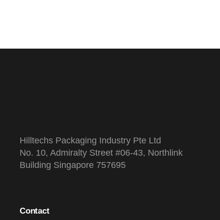
Hilltechs Packaging Industry Pte Ltd
No. 10, Admiralty Street #06-43, Northlink
Building Singapore 757695
Contact