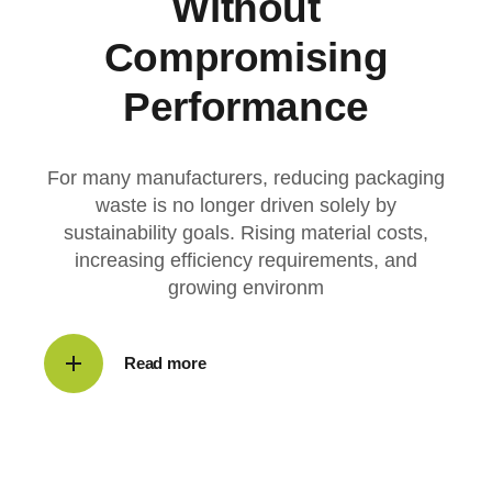
Without
Compromising
Performance
For many manufacturers, reducing packaging
waste is no longer driven solely by
sustainability goals. Rising material costs,
increasing efficiency requirements, and
growing environm
Read more