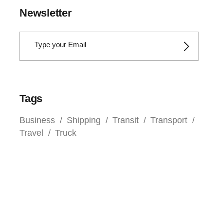
Newsletter
Tags
Business
Shipping
Transit
Transport
Travel
Truck