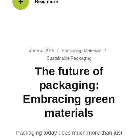
Read more
June 3, 2025
Packaging Materials
Sustainable Packaging
The future of
packaging:
Embracing green
materials
Packaging today does much more than just