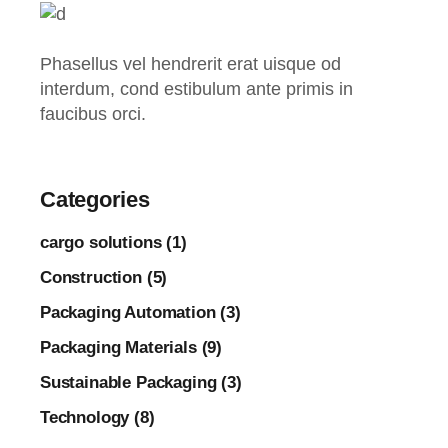
Phasellus vel hendrerit erat uisque od
interdum, cond estibulum ante primis in
faucibus orci.
Categories
cargo solutions (1)
Construction (5)
Packaging Automation (3)
Packaging Materials (9)
Sustainable Packaging (3)
Technology (8)