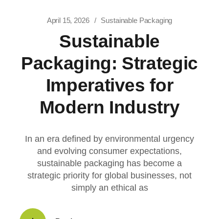
April 15, 2026
Sustainable Packaging
Sustainable
Packaging: Strategic
Imperatives for
Modern Industry
In an era defined by environmental urgency
and evolving consumer expectations,
sustainable packaging has become a
strategic priority for global businesses, not
simply an ethical as