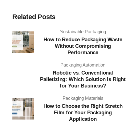
Related Posts
Sustainable Packaging
How to Reduce Packaging Waste
Without Compromising
Performance
Packaging Automation
Robotic vs. Conventional
Palletizing: Which Solution Is Right
for Your Business?
Packaging Materials
How to Choose the Right Stretch
Film for Your Packaging
Application