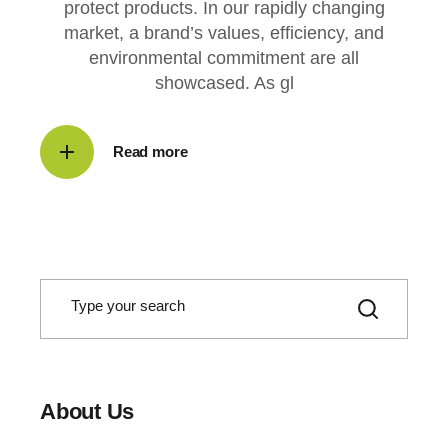
protect products. In our rapidly changing
market, a brand’s values, efficiency, and
environmental commitment are all
showcased. As gl
Read more
S
e
a
r
c
h
About Us