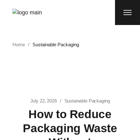
Skip
to
the
content
Home
Sustainable Packaging
July 22, 2026
Sustainable Packaging
How to Reduce
Packaging Waste