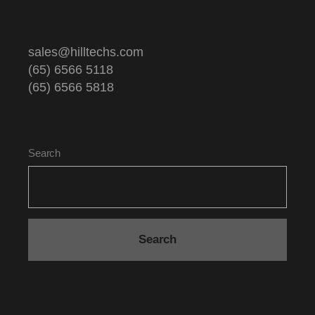
sales@hilltechs.com
(65) 6566 5118
(65) 6566 5818
Search
Search