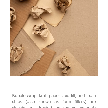
Bubble wrap, kraft paper void fill, and foam
chips (also known as form fillers) are
classic and trusted packaging materials