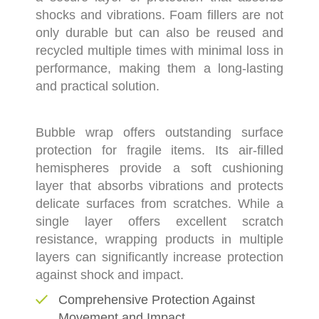
shocks and vibrations. Foam fillers are not
only durable but can also be reused and
recycled multiple times with minimal loss in
performance, making them a long-lasting
and practical solution.
Bubble wrap offers outstanding surface
protection for fragile items. Its air-filled
hemispheres provide a soft cushioning
layer that absorbs vibrations and protects
delicate surfaces from scratches. While a
single layer offers excellent scratch
resistance, wrapping products in multiple
layers can significantly increase protection
against shock and impact.
Comprehensive Protection Against
Movement and Impact