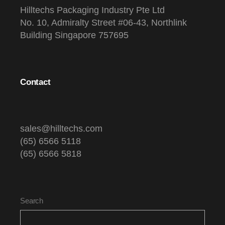
Hilltechs Packaging Industry Pte Ltd
No. 10, Admiralty Street #06-43, Northlink
Building Singapore 757695
Contact
sales@hilltechs.com
(65) 6566 5118
(65) 6566 5818
Search