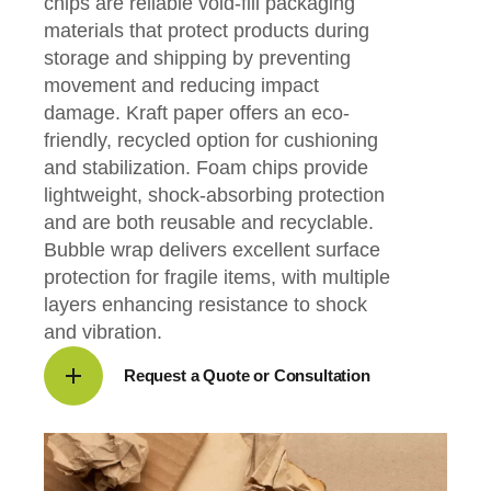
chips are reliable void-fill packaging
materials that protect products during
storage and shipping by preventing
movement and reducing impact
damage. Kraft paper offers an eco-
friendly, recycled option for cushioning
and stabilization. Foam chips provide
lightweight, shock-absorbing protection
and are both reusable and recyclable.
Bubble wrap delivers excellent surface
protection for fragile items, with multiple
layers enhancing resistance to shock
and vibration.
Request a Quote or Consultation