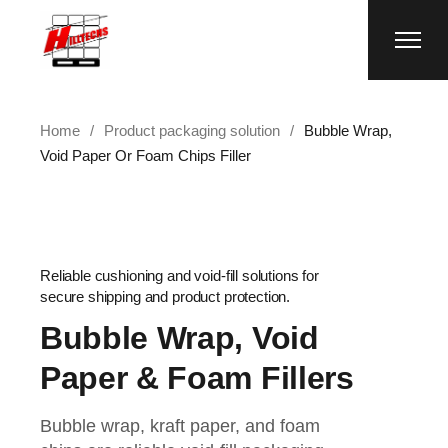
Home
Product packaging solution
Bubble Wrap,
Void Paper Or Foam Chips Filler
Reliable cushioning and void-fill solutions for
secure shipping and product protection.
Bubble Wrap, Void
Paper & Foam Fillers
Bubble wrap, kraft paper, and foam