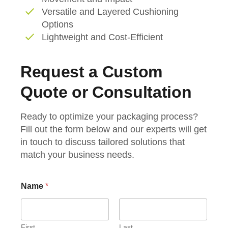
Versatile and Layered Cushioning
Options
Lightweight and Cost-Efficient
Request a Custom
Quote or Consultation
Ready to optimize your packaging process?
Fill out the form below and our experts will get
in touch to discuss tailored solutions that
match your business needs.
E
Name
*
m
a
i
l
C
First
Last