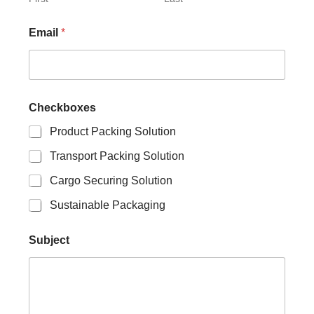
h
e
Email
*
c
k
b
o
x
e
Checkboxes
s
N
Product Packing Solution
a
Transport Packing Solution
m
e
Cargo Securing Solution
Sustainable Packaging
Subject