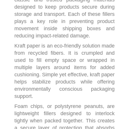
designed to keep products secure during
storage and transport. Each of these fillers
plays a key role in preventing product
movement inside shipping boxes and
reducing impact-related damage.
Kraft paper is an eco-friendly solution made
from recycled fibers. It is crumpled and
used to fill empty space or wrapped in
multiple layers around items for added
cushioning. Simple yet effective, kraft paper
helps stabilize products while offering
environmentally conscious packaging
support.
Foam chips, or polystyrene peanuts, are
lightweight fillers designed to interlock
tightly when packed together. This creates
a secure layer of protection that absorbs