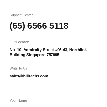
Support Center
(65) 6566 5118
Our Location
No. 10, Admiralty Street #06-43, Northlink
Building Singapore 757695
Write To Us
sales@hilltechs.com
Your Name