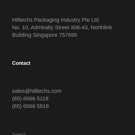
Hilltechs Packaging Industry Pte Ltd
No. 10, Admiralty Street #06-43, Northlink
Building Singapore 757695
Contact
sales@hilltechs.com
(65) 6566 5118
(65) 6566 5818
Search