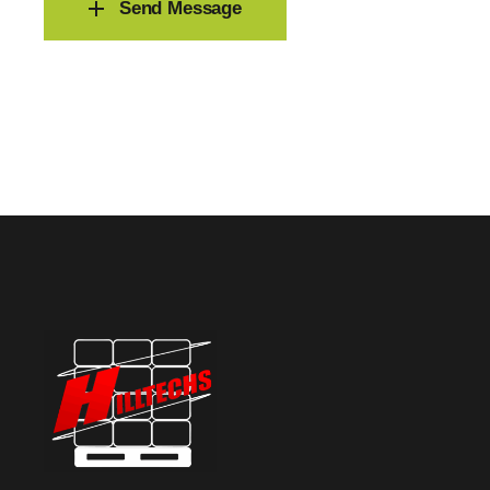
Send Message