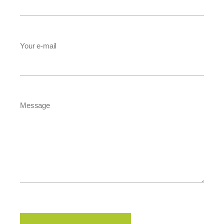
Your e-mail
Message