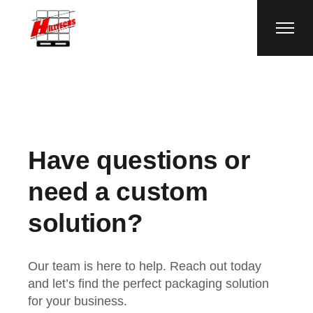
Have questions or
need a custom
solution?
Our team is here to help. Reach out today
and let’s find the perfect packaging solution
for your business.