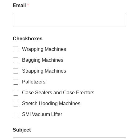
Email
*
S
Checkboxes
u
b
Wrapping Machines
j
e
Bagging Machines
c
t
Strapping Machines
E
m
Palletizers
a
Case Sealers and Case Erectors
i
l
Stretch Hooding Machines
N
a
SMI Vacuum Lifter
m
e
Subject