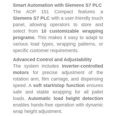
Smart
Automation
with
Siemens
S7
PLC
The
AOP
151
Compact
features
a
Siemens
S7
PLC
with
a
user-
friendly
touch
panel,
allowing
operators
to
store
and
select
from
10
customizable
wrapping
programs
.
This
makes
it
easy
to
adapt
to
various
load
types,
wrapping
patterns,
or
specific
customer
requirements.
Advanced
Control
and
Adjustability
The
system
includes
inverter-
controlled
motors
for
precise
adjustment
of
the
rotation
arm,
film
carriage,
and
dispensing
speed.
A
soft
start/
stop
function
ensures
safe
and
stable
wrapping
for
all
pallet
loads.
Automatic
load
height
detection
enables
hands-
free
operation
with
dynamic
wrap
height
adjustment.