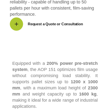
reliability - capable of handling up to 50
pallets per hour with consistent, film-saving
performance.
Request a Quote or Consultation
Equipped
with
a
200%
power
pre-
stretch
system
,
the
AOP
151
optimizes
film
usage
without
compromising
load
stability.
It
supports
pallet
sizes
up
to
1200
x
1000
mm
,
with
a
maximum
load
height
of
2300
mm
and
weight
capacity
up
to
1600
kg
,
making
it
ideal
for
a
wide
range
of
industrial
applications.