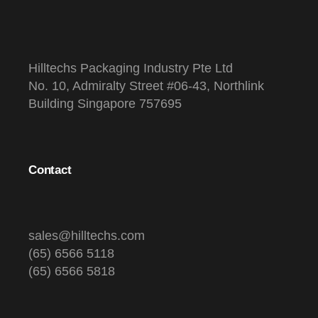
Hilltechs Packaging Industry Pte Ltd
No. 10, Admiralty Street #06-43, Northlink
Building Singapore 757695
Contact
sales@hilltechs.com
(65) 6566 5118
(65) 6566 5818