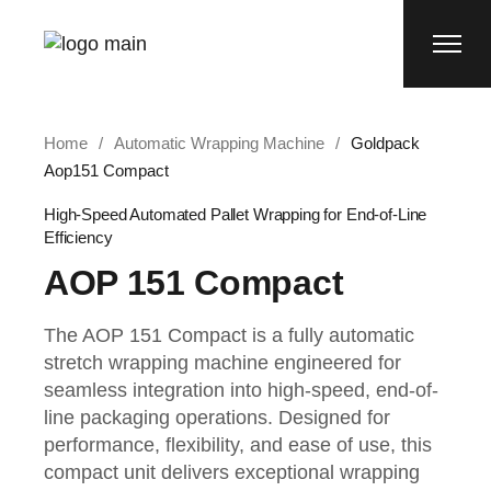
Home
Automatic Wrapping Machine
Goldpack
Aop151 Compact
High-Speed Automated Pallet Wrapping for End-of-Line
Efficiency
AOP 151 Compact
The AOP 151 Compact is a fully automatic
stretch wrapping machine engineered for
seamless integration into high-speed, end-of-
line packaging operations. Designed for
performance, flexibility, and ease of use, this
compact unit delivers exceptional wrapping