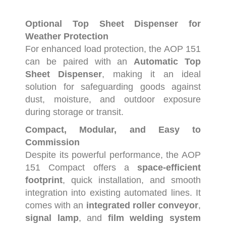
Optional
Top
Sheet
Dispenser
for
Weather
Protection
For
enhanced
load
protection,
the
AOP
151
can
be
paired
with
an
Automatic
Top
Sheet
Dispenser
,
making
it
an
ideal
solution
for
safeguarding
goods
against
dust,
moisture,
and
outdoor
exposure
during
storage
or
transit.
Compact,
Modular,
and
Easy
to
Commission
Despite
its
powerful
performance,
the
AOP
151
Compact
offers
a
space-
efficient
footprint
,
quick
installation,
and
smooth
integration
into
existing
automated
lines.
It
comes
with
an
integrated
roller
conveyor
,
signal
lamp
,
and
film
welding
system