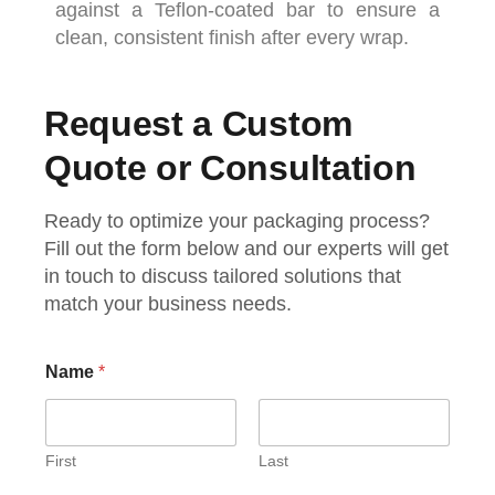
against
a
Teflon-
coated
bar
to
ensure
a
clean,
consistent
finish
after
every
wrap.
Request a Custom
Quote or Consultation
Ready to optimize your packaging process?
Fill out the form below and our experts will get
in touch to discuss tailored solutions that
match your business needs.
Name
*
First
Last