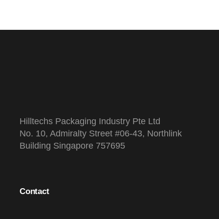
s
Hilltechs Packaging Industry Pte Ltd
No. 10, Admiralty Street #06-43, Northlink
Building Singapore 757695
Contact