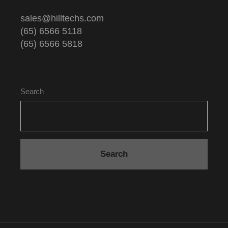
sales@hilltechs.com
(65) 6566 5118
(65) 6566 5818
Search
Search