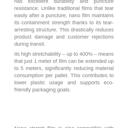
has excellent durability and puncture
resistance. Unlike traditional films that tear
easily after a puncture, nano film maintains
its containment strength thanks to its tear-
arresting structure. This drastically reduces
product damage and customer rejections
during transit.
Its high stretchability – up to 400% – means
that just 1 meter of film can be extended up
to 5 meters, significantly reducing material
consumption per pallet. This contributes to
lower plastic usage and supports eco-
friendly packaging goals.