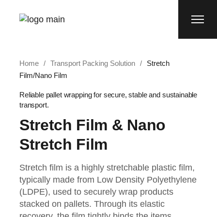
Home
Transport Packing Solution
Stretch
Film/Nano Film
Reliable pallet wrapping for secure, stable and sustainable
transport.
Stretch Film & Nano
Stretch Film
Stretch film is a highly stretchable plastic film,
typically made from Low Density Polyethylene
(LDPE), used to securely wrap products
stacked on pallets. Through its elastic
recovery, the film tightly binds the items