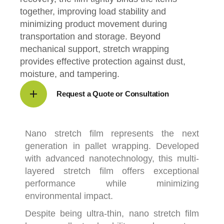
together, improving load stability and
minimizing product movement during
transportation and storage. Beyond
mechanical support, stretch wrapping
provides effective protection against dust,
moisture, and tampering.
Request a Quote or Consultation
Nano stretch film
represents the next
generation in pallet wrapping. Developed
with advanced nanotechnology, this multi-
layered stretch film offers exceptional
performance while minimizing
environmental impact.
Despite being ultra-thin, nano stretch film