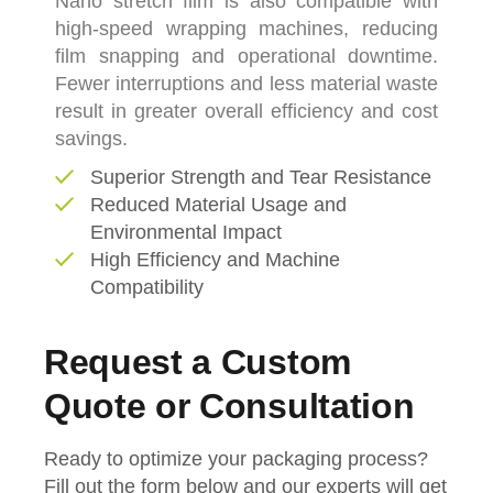
Nano stretch film is also compatible with
high-speed wrapping machines, reducing
film snapping and operational downtime.
Fewer interruptions and less material waste
result in greater overall efficiency and cost
savings.
Superior Strength and Tear Resistance
Reduced Material Usage and
Environmental Impact
High Efficiency and Machine
Compatibility
Request a Custom
Quote or Consultation
Ready to optimize your packaging process?
Fill out the form below and our experts will get