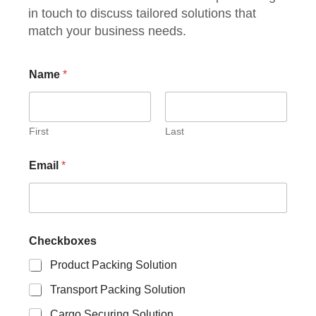
in touch to discuss tailored solutions that
match your business needs.
Name
*
First
Last
Email
*
Checkboxes
Product Packing Solution
Transport Packing Solution
Cargo Securing Solution