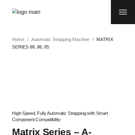
Home
Automatic Strapping Machine
MATRIX
SERIES 88, 86, 85
High-Speed, Fully Automatic Strapping with Smart
Component Compatibility
Matrix Series – A-