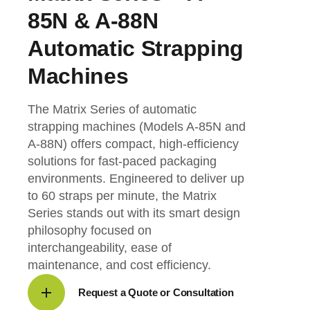
85N & A-88N
Automatic Strapping
Machines
The Matrix Series of automatic
strapping machines (Models A-85N and
A-88N) offers compact, high-efficiency
solutions for fast-paced packaging
environments. Engineered to deliver up
to 60 straps per minute, the Matrix
Series stands out with its smart design
philosophy focused on
interchangeability, ease of
maintenance, and cost efficiency.
Request a Quote or Consultation