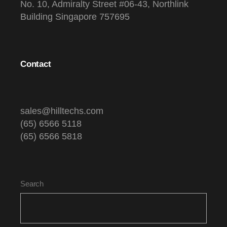
No. 10, Admiralty Street #06-43, Northlink
Building Singapore 757695
Contact
sales@hilltechs.com
(65) 6566 5118
(65) 6566 5818
Search