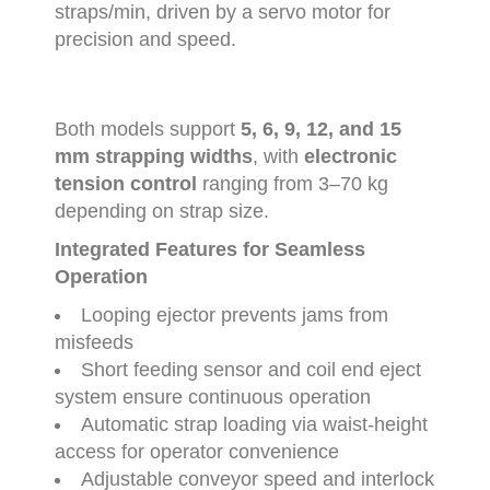
straps/
min
,
driven
by
a
servo
motor
for
precision
and
speed.
Both
models
support
5,
6,
9,
12,
and
15
mm
strapping
widths
,
with
electronic
tension
control
ranging
from
3–
70
kg
depending
on
strap
size.
Integrated
Features
for
Seamless
Operation
Looping
ejector
prevents
jams
from
misfeeds
Short
feeding
sensor
and
coil
end
eject
system
ensure
continuous
operation
Automatic
strap
loading
via
waist-
height
access
for
operator
convenience
Adjustable
conveyor
speed
and
interlock