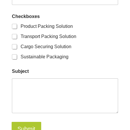
E
Checkboxes
m
a
Product Packing Solution
i
l
Transport Packing Solution
C
h
Cargo Securing Solution
e
c
Sustainable Packaging
k
b
Subject
o
x
e
s
N
a
m
e
Submit