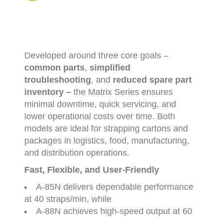
Developed
around
three
core
goals –
common
parts
,
simplified
troubleshooting
,
and
reduced
spare
part
inventory –
the
Matrix
Series
ensures
minimal
downtime,
quick
servicing,
and
lower
operational
costs
over
time.
Both
models
are
ideal
for
strapping
cartons
and
packages
in
logistics,
food,
manufacturing,
and
distribution
operations.
Fast,
Flexible,
and
User-
Friendly
A-
85N
delivers
dependable
performance
at
40
straps/
min
,
while
A-
88N
achieves
high-
speed
output
at
60