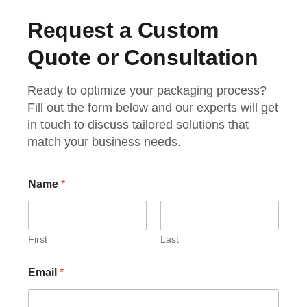
Request a Custom
Quote or Consultation
Ready to optimize your packaging process?
Fill out the form below and our experts will get
in touch to discuss tailored solutions that
match your business needs.
Name
*
First
Last
Email
*