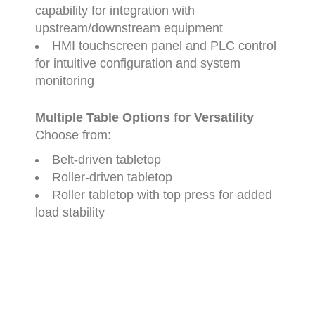
capability
for
integration
with
upstream/
downstream
equipment
HMI
touchscreen
panel
and
PLC
control
for
intuitive
configuration
and
system
monitoring
Multiple
Table
Options
for
Versatility
Choose
from:
Belt-
driven
tabletop
Roller-
driven
tabletop
Roller
tabletop
with
top
press
for
added
load
stability