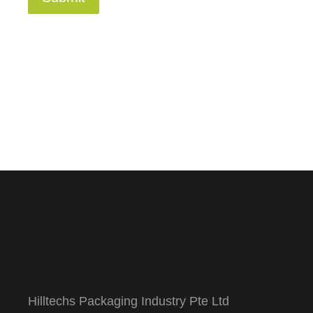
Hilltechs Packaging Industry Pte Ltd