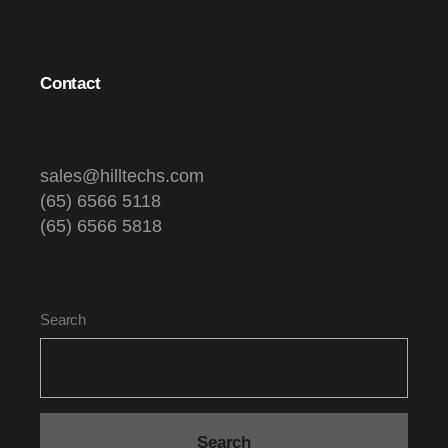
Contact
sales@hilltechs.com
(65) 6566 5118
(65) 6566 5818
Search
Search