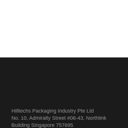
Hilltechs Packaging Industry Pte Ltd
No. 10, Admiralty Street #06-43, Northlink
Building Singapore 757695