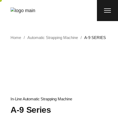
Home
Automatic Strapping Machine
A-9 SERIES
In-Line Automatic Strapping Machine
A-9 Series