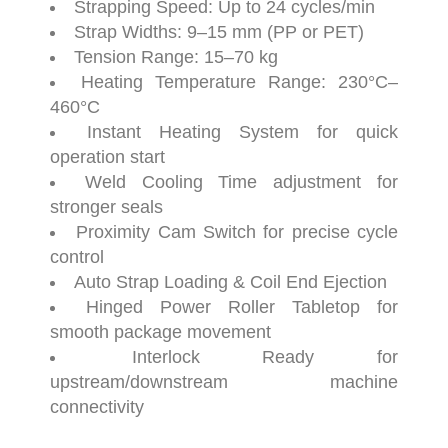
Strapping
Speed:
Up
to
24
cycles/
min
Strap
Widths:
9–
15
mm (
PP
or
PET)
Tension
Range:
15–
70
kg
Heating
Temperature
Range:
230°
C–
460°
C
Instant
Heating
System
for
quick
operation
start
Weld
Cooling
Time
adjustment
for
stronger
seals
Proximity
Cam
Switch
for
precise
cycle
control
Auto
Strap
Loading &
Coil
End
Ejection
Hinged
Power
Roller
Tabletop
for
smooth
package
movement
Interlock
Ready
for
upstream/
downstream
machine
connectivity