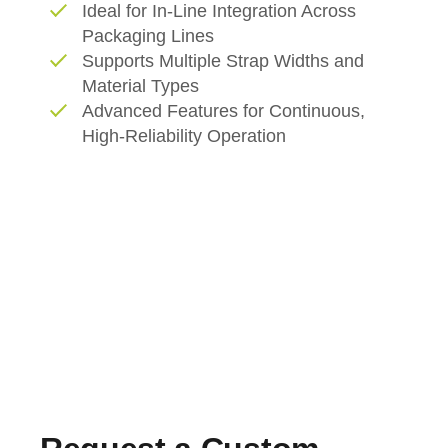
Ideal for In-Line Integration Across
Packaging Lines
Supports Multiple Strap Widths and
Material Types
Advanced Features for Continuous,
High-Reliability Operation