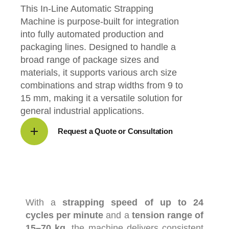
This In-Line Automatic Strapping
Machine is purpose-built for integration
into fully automated production and
packaging lines. Designed to handle a
broad range of package sizes and
materials, it supports various arch size
combinations and strap widths from 9 to
15 mm, making it a versatile solution for
general industrial applications.
Request a Quote or Consultation
With
a
strapping
speed
of
up
to
24
cycles
per
minute
and
a
tension
range
of
15–
70
kg
,
the
machine
delivers
consistent