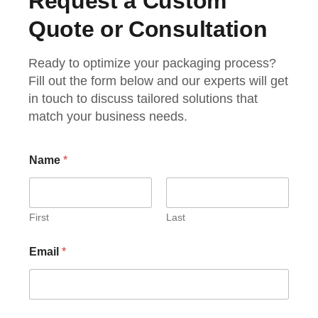
Request a Custom
Quote or Consultation
Ready to optimize your packaging process?
Fill out the form below and our experts will get
in touch to discuss tailored solutions that
match your business needs.
N
Name
*
a
m
e
C
h
First
Last
e
c
Email
*
k
b
o
x
e