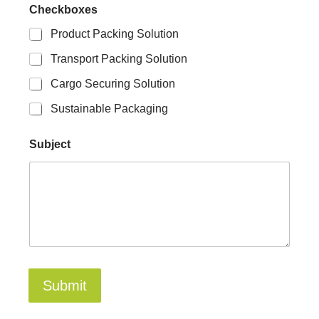
s
Checkboxes
S
u
Product Packing Solution
b
Transport Packing Solution
j
e
Cargo Securing Solution
c
t
Sustainable Packaging
Subject
Submit