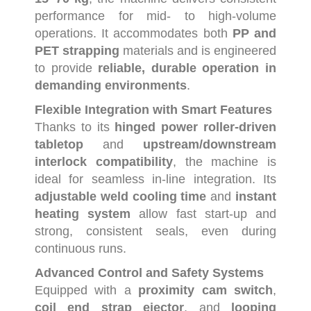
performance
for
mid-
to
high-
volume
operations.
It
accommodates
both
PP
and
PET
strapping
materials
and
is
engineered
to
provide
reliable,
durable
operation
in
demanding
environments
.
Flexible
Integration
with
Smart
Features
Thanks
to
its
hinged
power
roller-
driven
tabletop
and
upstream/
downstream
interlock
compatibility
,
the
machine
is
ideal
for
seamless
in-
line
integration.
Its
adjustable
weld
cooling
time
and
instant
heating
system
allow
fast
start-
up
and
strong,
consistent
seals,
even
during
continuous
runs.
Advanced
Control
and
Safety
Systems
Equipped
with
a
proximity
cam
switch
,
coil
end
strap
ejector
,
and
looping