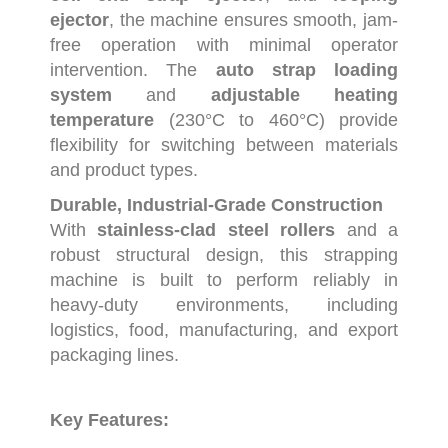
ejector
,
the
machine
ensures
smooth,
jam-
free
operation
with
minimal
operator
intervention.
The
auto
strap
loading
system
and
adjustable
heating
temperature
(
230°
C
to
460°
C)
provide
flexibility
for
switching
between
materials
and
product
types.
Durable,
Industrial-
Grade
Construction
With
stainless-
clad
steel
rollers
and
a
robust
structural
design,
this
strapping
machine
is
built
to
perform
reliably
in
heavy-
duty
environments,
including
logistics,
food,
manufacturing,
and
export
packaging
lines.
Key
Features: