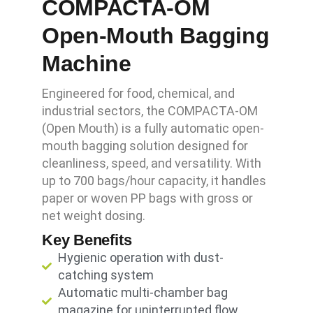
COMPACTA-OM
Open-Mouth Bagging
Machine
Engineered for food, chemical, and
industrial sectors, the COMPACTA-OM
(Open Mouth) is a fully automatic open-
mouth bagging solution designed for
cleanliness, speed, and versatility. With
up to 700 bags/hour capacity, it handles
paper or woven PP bags with gross or
net weight dosing.
Key Benefits
Hygienic operation with dust-
catching system
Automatic multi-chamber bag
magazine for uninterrupted flow