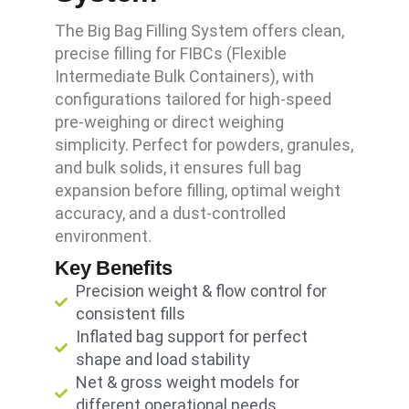
The Big Bag Filling System offers clean,
precise filling for FIBCs (Flexible
Intermediate Bulk Containers), with
configurations tailored for high-speed
pre-weighing or direct weighing
simplicity. Perfect for powders, granules,
and bulk solids, it ensures full bag
expansion before filling, optimal weight
accuracy, and a dust-controlled
environment.
Key Benefits
Precision weight & flow control for
consistent fills
Inflated bag support for perfect
shape and load stability
Net & gross weight models for
different operational needs