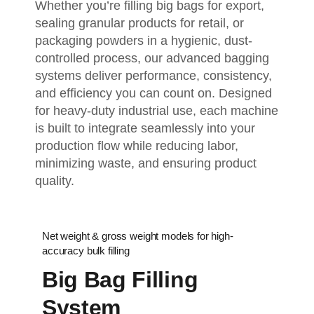
Whether you’re filling big bags for export,
sealing granular products for retail, or
packaging powders in a hygienic, dust-
controlled process, our advanced bagging
systems deliver performance, consistency,
and efficiency you can count on. Designed
for heavy-duty industrial use, each machine
is built to integrate seamlessly into your
production flow while reducing labor,
minimizing waste, and ensuring product
quality.
Net weight & gross weight models for high-
accuracy bulk filling
Big Bag Filling
System