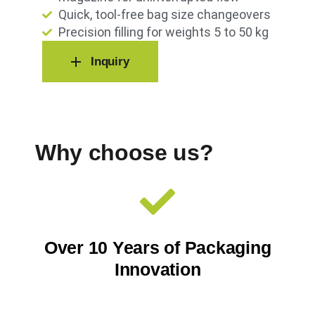
Quick, tool-free bag size changeovers
Precision filling for weights 5 to 50 kg
Inquiry
Why choose us?
Over 10 Years of Packaging
Innovation