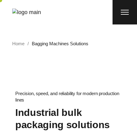
Home
Bagging Machines Solutions
Precision, speed, and reliability for modern production
lines
Industrial bulk
packaging solutions