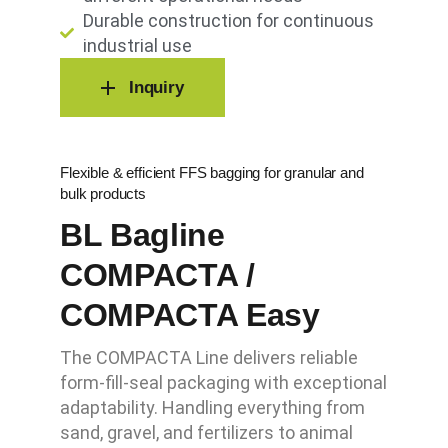
Durable construction for continuous
industrial use
Inquiry
Flexible & efficient FFS bagging for granular and
bulk products
BL Bagline
COMPACTA /
COMPACTA Easy
The COMPACTA Line delivers reliable
form-fill-seal packaging with exceptional
adaptability. Handling everything from
sand, gravel, and fertilizers to animal