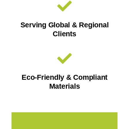
Serving Global & Regional
Clients
Eco-Friendly & Compliant
Materials