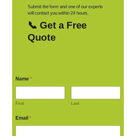
Submit the form and one of our experts
will contact you within 24 hours.
📞 Get a Free
Quote
Name
*
First
Last
Email
*