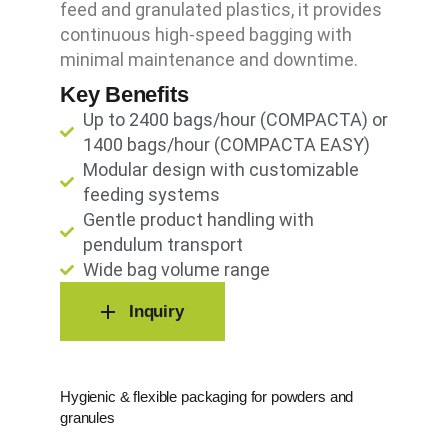
feed and granulated plastics, it provides
continuous high-speed bagging with
minimal maintenance and downtime.
Key Benefits
Up to 2400 bags/hour (COMPACTA) or
1400 bags/hour (COMPACTA EASY)
Modular design with customizable
feeding systems
Gentle product handling with
pendulum transport
Wide bag volume range
Inquiry
Hygienic & flexible packaging for powders and
granules