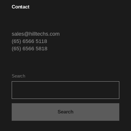
Contact
sales@hilltechs.com
(65) 6566 5118
(65) 6566 5818
Search
Search