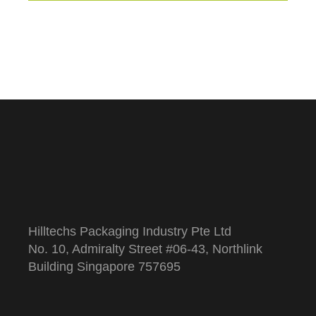
Hilltechs Packaging Industry Pte Ltd
No. 10, Admiralty Street #06-43, Northlink
Building Singapore 757695