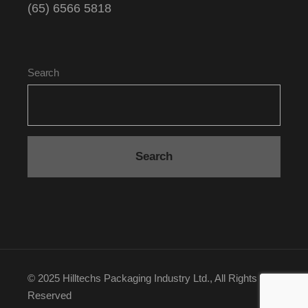
(65) 6566 5818
Search
Search
© 2025
Hilltechs Packaging Industry Ltd.
, All Rights
Reserved