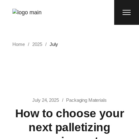
Skip
to
the
content
Home
2025
July
July 24, 2025
Packaging Materials
How to choose your
next palletizing