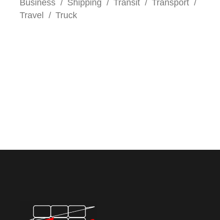
Business
Shipping
Transit
Transport
Travel
Truck