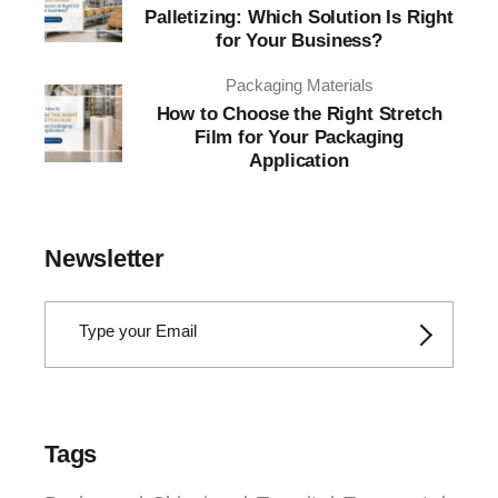
Palletizing: Which Solution Is Right
for Your Business?
Packaging Materials
How to Choose the Right Stretch
Film for Your Packaging
Application
Newsletter
Tags