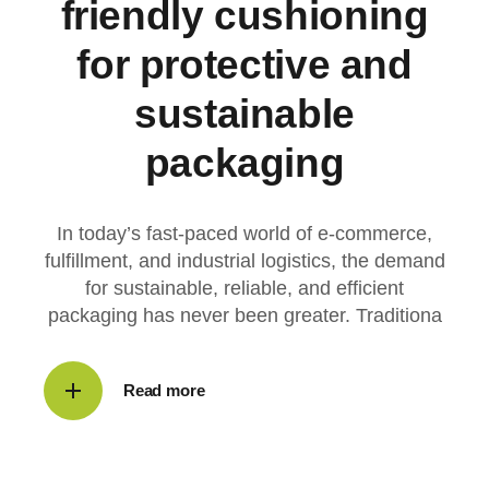
friendly cushioning
for protective and
sustainable
packaging
In today’s fast-paced world of e-commerce,
fulfillment, and industrial logistics, the demand
for sustainable, reliable, and efficient
packaging has never been greater. Traditiona
Read more