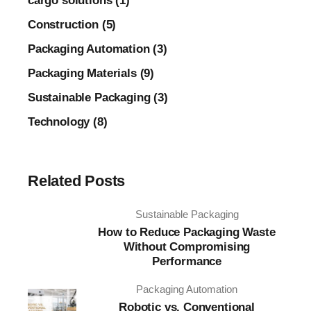
cargo solutions (1)
Construction (5)
Packaging Automation (3)
Packaging Materials (9)
Sustainable Packaging (3)
Technology (8)
Related Posts
Sustainable Packaging
How to Reduce Packaging Waste
Without Compromising
Performance
Packaging Automation
Robotic vs. Conventional