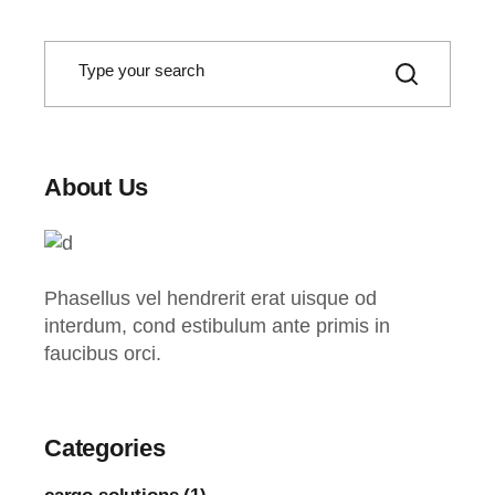
S
e
a
r
c
h
About Us
Phasellus vel hendrerit erat uisque od
interdum, cond estibulum ante primis in
faucibus orci.
Categories