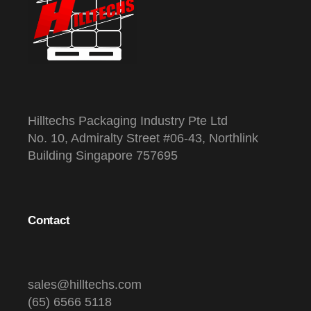
Hilltechs Packaging Industry Pte Ltd
No. 10, Admiralty Street #06-43, Northlink
Building Singapore 757695
Contact
sales@hilltechs.com
(65) 6566 5118