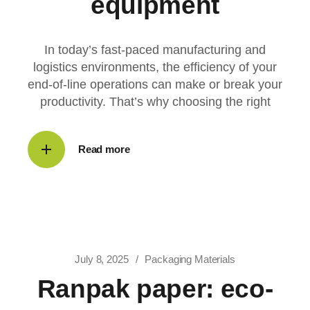
equipment
In today’s fast-paced manufacturing and
logistics environments, the efficiency of your
end-of-line operations can make or break your
productivity. That’s why choosing the right
Read more
July 8, 2025
Packaging Materials
Ranpak paper: eco-